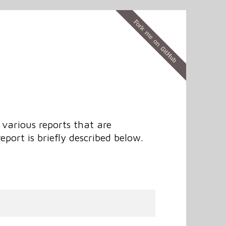
various reports that are
eport is briefly described below.