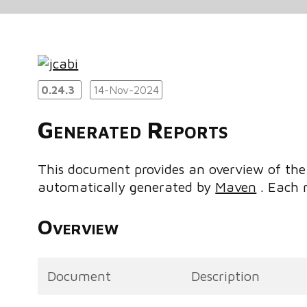
0.24.3
14-Nov-2024
Generated Reports
This document provides an overview of the 
automatically generated by
Maven
. Each r
Overview
Document
Description