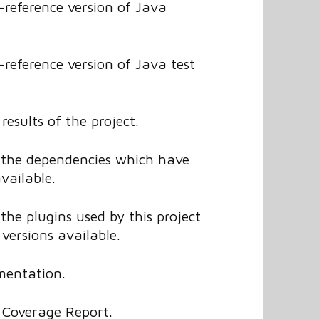
reference version of Java
reference version of Java test
results of the project.
f the dependencies which have
vailable.
 the plugins used by this project
versions available.
mentation.
Coverage Report.