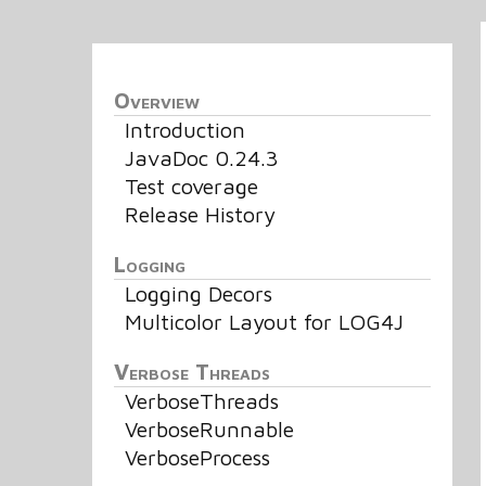
Overview
Introduction
JavaDoc 0.24.3
Test coverage
Release History
Logging
Logging Decors
Multicolor Layout for LOG4J
Verbose Threads
VerboseThreads
VerboseRunnable
VerboseProcess