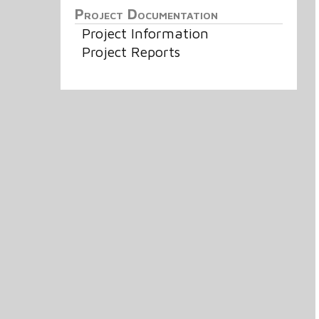
Project Documentation
Project Information
Project Reports