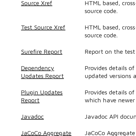
Source Xref
HTML based, cross-
source code.
Test Source Xref
HTML based, cross-
source code.
Surefire Report
Report on the test 
Dependency
Provides details o
Updates Report
updated versions a
Plugin Updates
Provides details of
Report
which have newer 
Javadoc
Javadoc API docu
JaCoCo Aggregate
JaCoCo Aggregate 