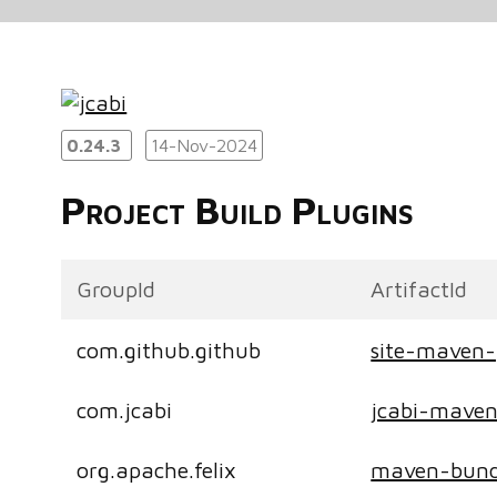
0.24.3
14-Nov-2024
Project Build Plugins
GroupId
ArtifactId
com.github.github
site-maven-
com.jcabi
jcabi-maven
org.apache.felix
maven-bund