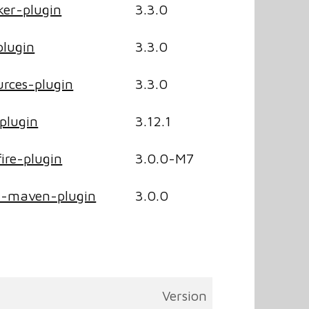
er-plugin
3.3.0
lugin
3.3.0
rces-plugin
3.3.0
plugin
3.12.1
ire-plugin
3.0.0-M7
r-maven-plugin
3.0.0
Version