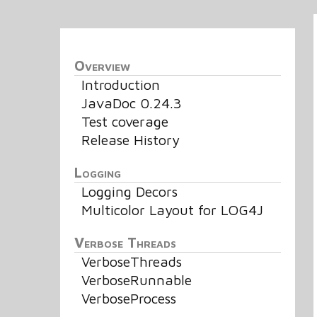
Overview
Introduction
JavaDoc 0.24.3
Test coverage
Release History
Logging
Logging Decors
Multicolor Layout for LOG4J
Verbose Threads
VerboseThreads
VerboseRunnable
VerboseProcess