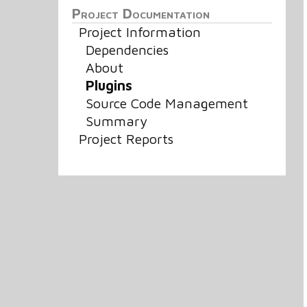
Project Documentation
Project Information
Dependencies
About
Plugins
Source Code Management
Summary
Project Reports