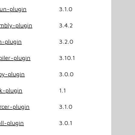
un-plugin
3.1.0
mbly-plugin
3.4.2
-plugin
3.2.0
ler-plugin
3.10.1
y-plugin
3.0.0
k-plugin
1.1
cer-plugin
3.1.0
ll-plugin
3.0.1