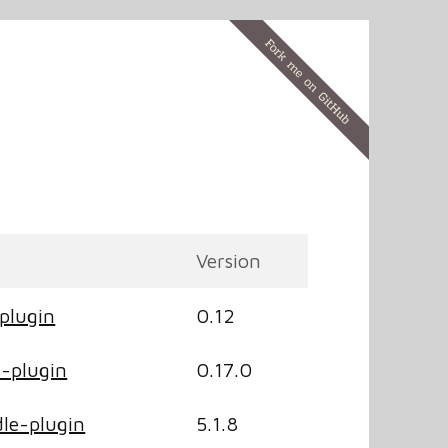
Version
plugin
0.12
-plugin
0.17.0
le-plugin
5.1.8