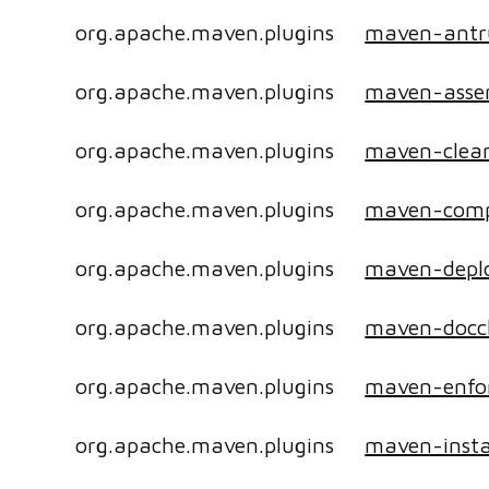
org.apache.maven.plugins
maven-antr
org.apache.maven.plugins
maven-asse
org.apache.maven.plugins
maven-clean
org.apache.maven.plugins
maven-compi
org.apache.maven.plugins
maven-deplo
org.apache.maven.plugins
maven-docc
org.apache.maven.plugins
maven-enfor
org.apache.maven.plugins
maven-insta