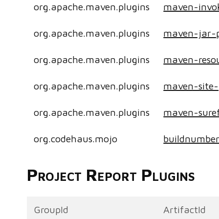
org.apache.maven.plugins
maven-invok
org.apache.maven.plugins
maven-jar-p
org.apache.maven.plugins
maven-resou
org.apache.maven.plugins
maven-site-
org.apache.maven.plugins
maven-suref
org.codehaus.mojo
buildnumbe
Project Report Plugins
GroupId
ArtifactId