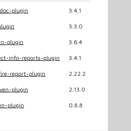
doc-plugin
3.4.1
lugin
3.3.0
n-plugin
3.6.4
ct-info-reports-plugin
3.4.1
ire-report-plugin
2.22.2
ven-plugin
2.13.0
n-plugin
0.8.8