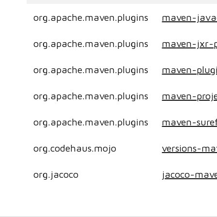
org.apache.maven.plugins
maven-java
org.apache.maven.plugins
maven-jxr-p
org.apache.maven.plugins
maven-plugi
org.apache.maven.plugins
maven-proje
org.apache.maven.plugins
maven-suref
org.codehaus.mojo
versions-ma
org.jacoco
jacoco-mave